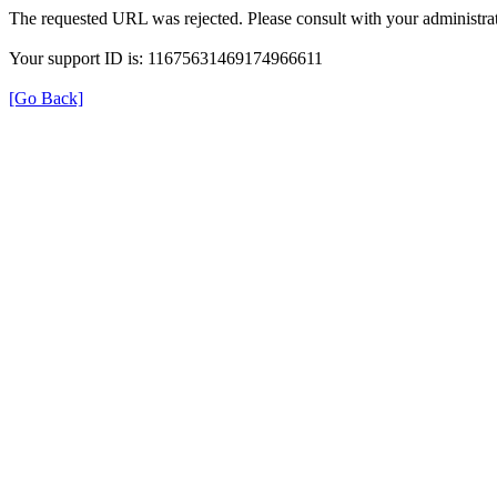
The requested URL was rejected. Please consult with your administrat
Your support ID is: 11675631469174966611
[Go Back]