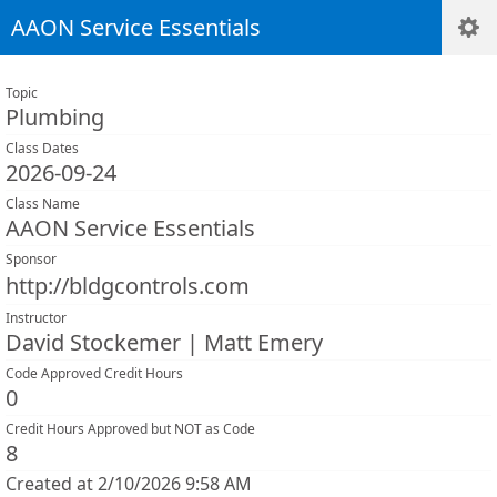
AAON Service Essentials
Topic
Plumbing
Class Dates
2026-09-24
Class Name
AAON Service Essentials
Sponsor
http://bldgcontrols.com
Instructor
David Stockemer | Matt Emery
Code Approved Credit Hours
0
Credit Hours Approved but NOT as Code
8
Created at 2/10/2026 9:58 AM