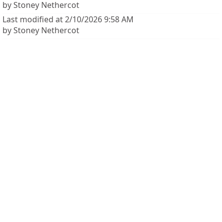
by Stoney Nethercot
Last modified at 2/10/2026 9:58 AM
by Stoney Nethercot