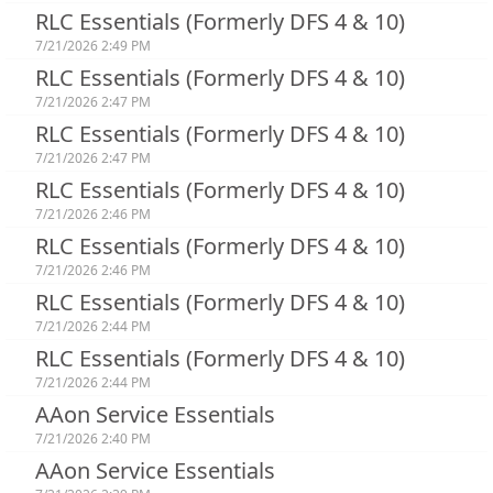
RLC Essentials (Formerly DFS 4 & 10)
7/21/2026 2:49 PM
RLC Essentials (Formerly DFS 4 & 10)
7/21/2026 2:47 PM
RLC Essentials (Formerly DFS 4 & 10)
7/21/2026 2:47 PM
RLC Essentials (Formerly DFS 4 & 10)
7/21/2026 2:46 PM
RLC Essentials (Formerly DFS 4 & 10)
7/21/2026 2:46 PM
RLC Essentials (Formerly DFS 4 & 10)
7/21/2026 2:44 PM
RLC Essentials (Formerly DFS 4 & 10)
7/21/2026 2:44 PM
AAon Service Essentials
7/21/2026 2:40 PM
AAon Service Essentials