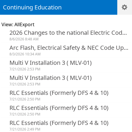
Continuing Education
View: AllExport
2026 Changes to the national Electric Code Art. 90-250
8/6/2026 8:48 AM
Arc Flash, Electrical Safety & NEC Code Updates
8/3/2026 10:34 AM
Multi V Installation 3 ( MLV-01)
7/21/2026 2:53 PM
Multi V Installation 3 ( MLV-01)
7/21/2026 2:53 PM
RLC Essentials (Formerly DFS 4 & 10)
7/21/2026 2:50 PM
RLC Essentials (Formerly DFS 4 & 10)
7/21/2026 2:50 PM
RLC Essentials (Formerly DFS 4 & 10)
7/21/2026 2:49 PM