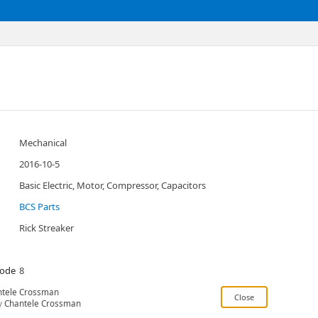
Mechanical
2016-10-5
Basic Electric, Motor, Compressor, Capacitors
BCS Parts
Rick Streaker
Code
8
ntele Crossman
y
Chantele Crossman