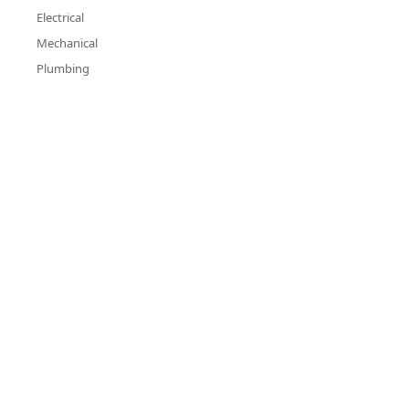
Electrical
Mechanical
Plumbing