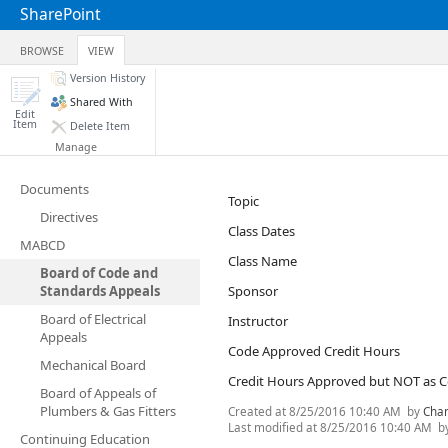
SharePoint
BROWSE
VIEW
Version History
Shared With
Edit
Item
Delete Item
Manage
Documents
Topic
Directives
Class Dates
MABCD
Class Name
Board of Code and
Standards Appeals
Sponsor
Board of Electrical
Instructor
Appeals
Code Approved Credit Hours
Mechanical Board
Credit Hours Approved but NOT as 
Board of Appeals of
Plumbers & Gas Fitters
Created at
8/25/2016 10:40 AM
by
Cha
Last modified at
8/25/2016 10:40 AM
b
Continuing Education