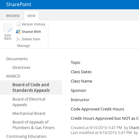
SharePoint
BROWSE
VIEW
Version History
Shared With
Edit
Item
Delete Item
Manage
Documents
Topic
Directives
Class Dates
MABCD
Class Name
Board of Code and
Standards Appeals
Sponsor
Board of Electrical
Instructor
Appeals
Code Approved Credit Hours
Mechanical Board
Credit Hours Approved but NOT as 
Board of Appeals of
Plumbers & Gas Fitters
Created at
9/16/2016 5:47 PM
by
Chant
Last modified at
9/16/2016 5:47 PM
by
Continuing Education