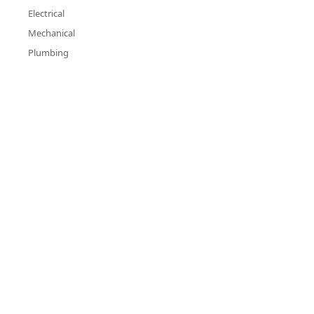
Electrical
Mechanical
Plumbing