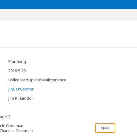
Plumbing
2016-9-20
Boiler Startup and Maintenance
J.M. O'Connor
Jim Kirkendoll
Code
2
ele Crossman
Chantele Crossman