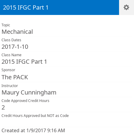
2015 IFGC Part 1
Topic
Mechanical
Class Dates
2017-1-10
Class Name
2015 IFGC Part 1
Sponsor
The PACK
Instructor
Maury Cunningham
Code Approved Credit Hours
2
Credit Hours Approved but NOT as Code
Created at 1/9/2017 9:16 AM