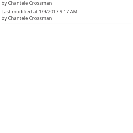
by Chantele Crossman
Last modified at 1/9/2017 9:17 AM
by Chantele Crossman