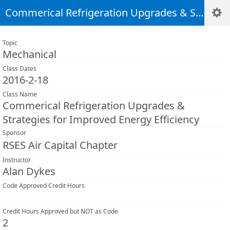
Commerical Refrigeration Upgrades & Strategies for Improved Energy Efficiency
Topic
Mechanical
Class Dates
2016-2-18
Class Name
Commerical Refrigeration Upgrades &
Strategies for Improved Energy Efficiency
Sponsor
RSES Air Capital Chapter
Instructor
Alan Dykes
Code Approved Credit Hours
Credit Hours Approved but NOT as Code
2