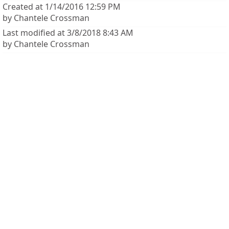
Created at 1/14/2016 12:59 PM
by Chantele Crossman
Last modified at 3/8/2018 8:43 AM
by Chantele Crossman