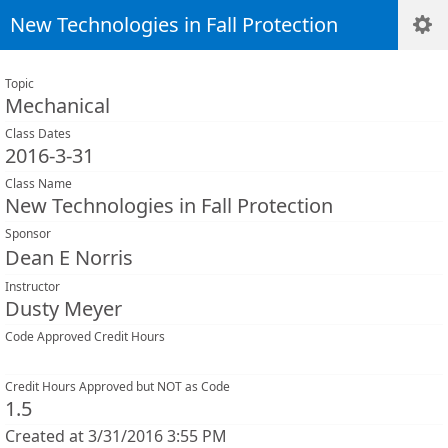
New Technologies in Fall Protection
Topic
Mechanical
Class Dates
2016-3-31
Class Name
New Technologies in Fall Protection
Sponsor
Dean E Norris
Instructor
Dusty Meyer
Code Approved Credit Hours
Credit Hours Approved but NOT as Code
1.5
Created at 3/31/2016 3:55 PM