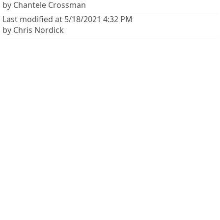
by Chantele Crossman
Last modified at 5/18/2021 4:32 PM
by Chris Nordick