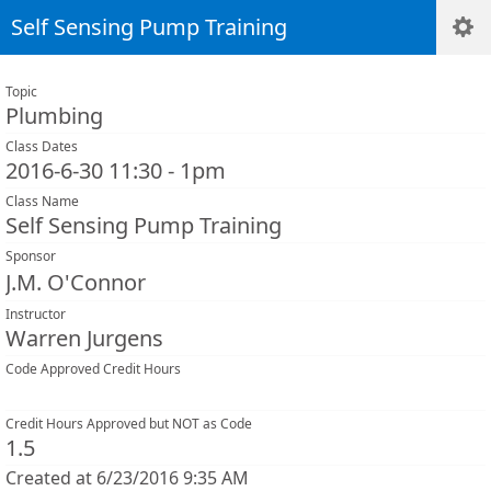
Self Sensing Pump Training
Topic
Plumbing
Class Dates
2016-6-30 11:30 - 1pm
Class Name
Self Sensing Pump Training
Sponsor
J.M. O'Connor
Instructor
Warren Jurgens
Code Approved Credit Hours
Credit Hours Approved but NOT as Code
1.5
Created at 6/23/2016 9:35 AM