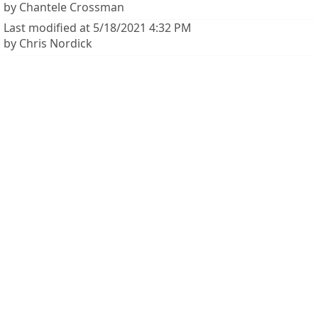
by Chantele Crossman
Last modified at 5/18/2021 4:32 PM
by Chris Nordick