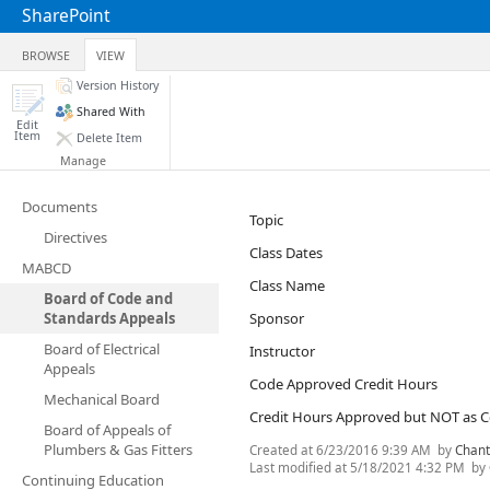
SharePoint
BROWSE
VIEW
Version History
Shared With
Edit
Item
Delete Item
Manage
Documents
Topic
Directives
Class Dates
MABCD
Class Name
Board of Code and
Standards Appeals
Sponsor
Board of Electrical
Instructor
Appeals
Code Approved Credit Hours
Mechanical Board
Credit Hours Approved but NOT as 
Board of Appeals of
Plumbers & Gas Fitters
Created at
6/23/2016 9:39 AM
by
Chant
Last modified at
5/18/2021 4:32 PM
by
Continuing Education