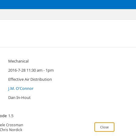
Mechanical
2016-7-28 11:30 am - 1pm
Effective Air Distribution
J.M. O'Connor
Dan In-Hout
Code
1.5
ele Crossman
Chris Nordick