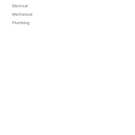
Electrical
Mechanical
Plumbing