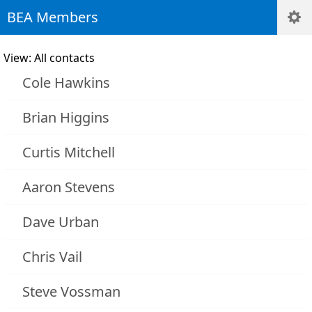
BEA Members
View: All contacts
Cole Hawkins
Brian Higgins
Curtis Mitchell
Aaron Stevens
Dave Urban
Chris Vail
Steve Vossman