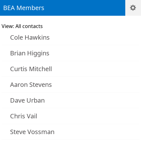
BEA Members
View: All contacts
Cole Hawkins
Brian Higgins
Curtis Mitchell
Aaron Stevens
Dave Urban
Chris Vail
Steve Vossman